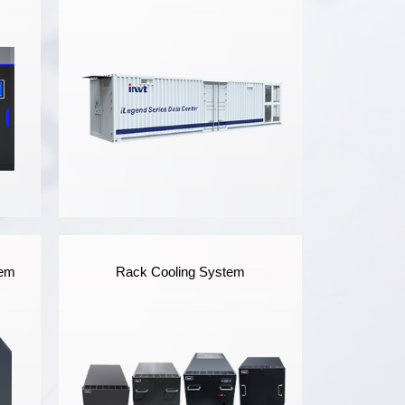
iLegend Series
tem
Rack Cooling System
Prefabricated Modular
Data Center
ta
iLegend Prefabricated
Modular Data Center meets
the IP55 protection level,
and adopts all-in-one