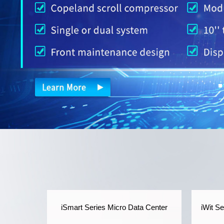
iSmart Series Micro Data Center
iWit S