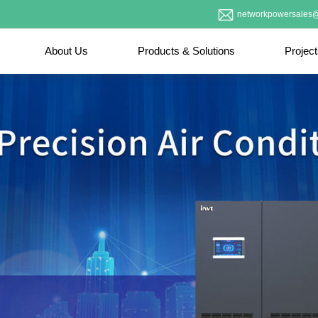
networkpowersales@
About Us
Products & Solutions
Projec