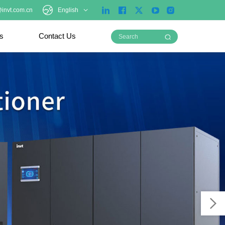
invt.com.cn
English
ts
Contact Us