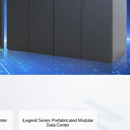
nter
iLegend Series Prefabricated Modular
Data Center