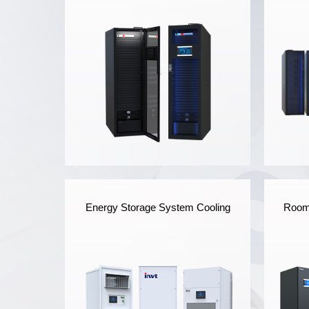
iSmart Series Micro Data
Energy Storage System Cooling
Room 
Center
INVT's iSmart Micro Data
INV
Center highly integrates the
Cen
UPS, supply and
and
distribution system,
dist