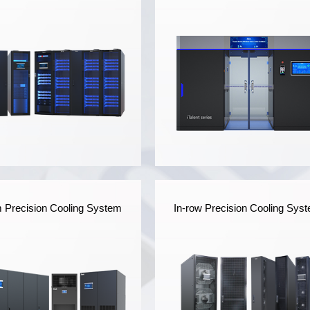
iWit Series Single Row
iTalent Series Modular
Precision Cooling System
In-row Precision Cooling Sys
Data Center
Data Center
T's Single Row Data
It's applicable to indoor da
ter is modular-designed
center scenarios,
 the power supply and
integrating power supply
ribution system,
and distribution system,