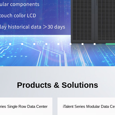
Products & Solutions
eries Single Row Data Center
iTalent Series Modular Data Ce