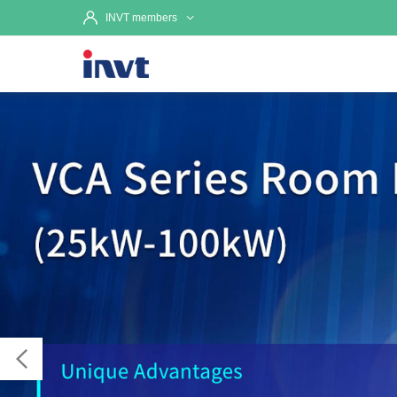
INVT members