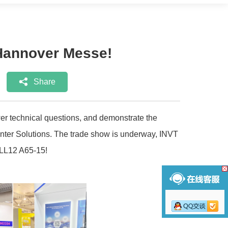
e Hannover Messe!
Share
r technical questions, and demonstrate the
enter Solutions. The trade show is underway, INVT
ALL12 A65-15!