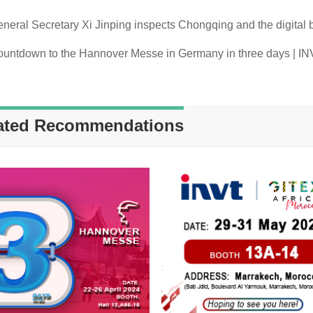
ated Recommendations