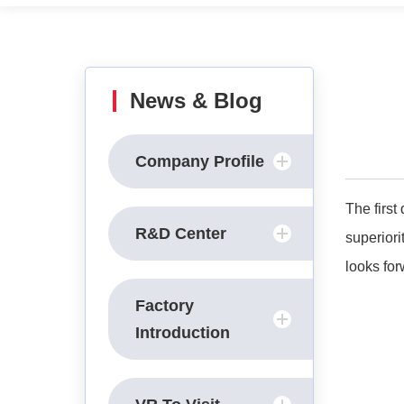
News & Blog
Company Profile
The firs
R&D Center
superior
looks for
Factory
Introduction