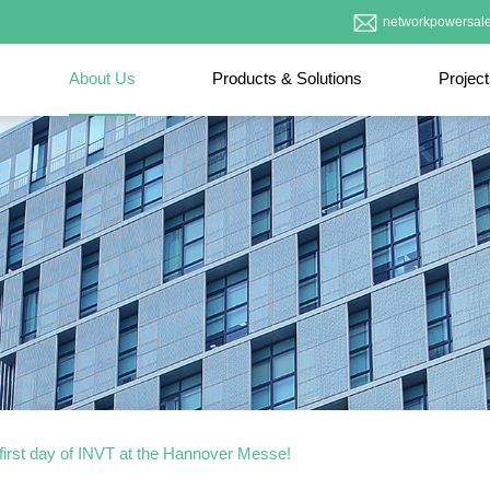
networkpowersal
About Us
Products & Solutions
Projec
first day of INVT at the Hannover Messe!