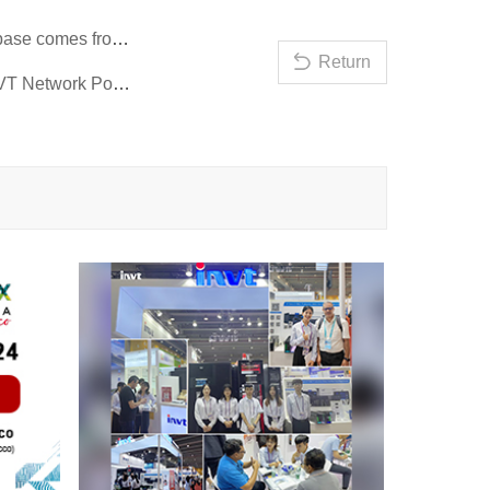
Prev：General Secretary Xi Jinping inspects Chongqing and the digital base comes from INVT!
Return
Next：Countdown to the Hannover Messe in Germany in three days | INVT Network Power