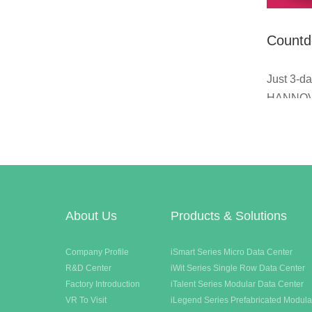
Countd
Messe 
Just 3-da
days |
HANNOV
Germany!
booth A6
with you,
product 
you think
About Us
Products & Solutions
Company Profile
iSmart Series Micro Data Center
R&D Center
iWit Series Single Row Data Center
Factory Introduction
iTalent Series Modular Data Center
VR To Visit
iLegend Series Prefabricated Modula