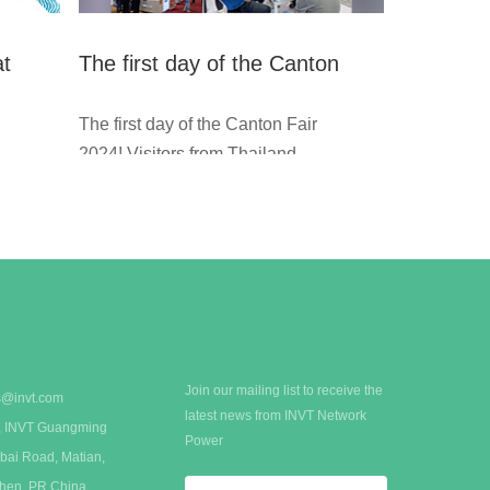
at
The first day of the Canton
Fair 2024
The first day of the Canton Fair
2024! Visitors from Thailand, Au
stralia, Saudi Arabia, and other
countries visit INVT booth const
e
antly.
If you're planning to find supplie
rs of UPS, modular data center
solutions, or precision cooling s
ystems, welcome to INVT booth
: 14.3B32-33,14.3C11-12.
Join our mailing list to receive the
s@invt.com
latest news from INVT Network
 A, INVT Guangming
Power
bai Road, Matian,
zhen, PR China