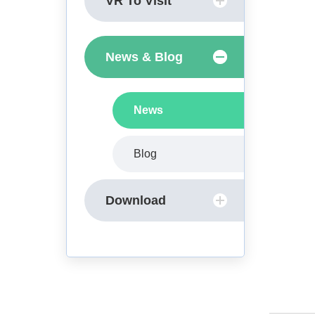
VR To Visit
News & Blog
News
Blog
Download