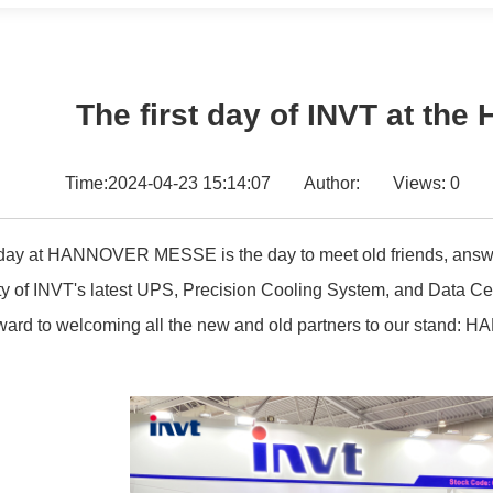
The first day of INVT at th
Time:2024-04-23 15:14:07
Author:
Views:
0
t day at HANNOVER MESSE is the day to meet old friends, answe
ity of INVT's latest UPS, Precision Cooling System, and Data C
ward to welcoming all the new and old partners to our stand: H