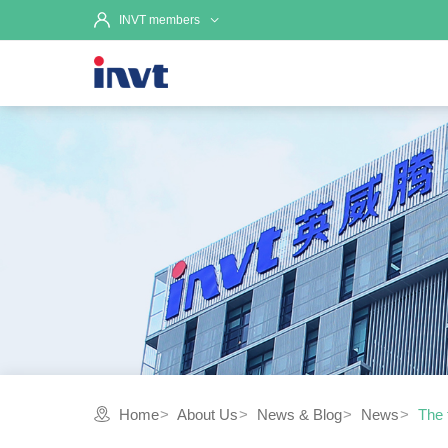
INVT members
Home
About Us
News & Blog
News
The 