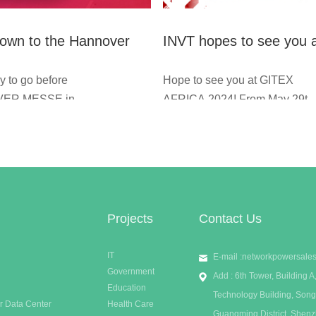
own to the Hannover
INVT hopes to see you 
in Germany in three
GITEX AFRICA 2024!
y to go before
Hope to see you at GITEX
 INVT Network Power
ER MESSE in
AFRICA 2024! From May 29th
 See you in hall 12,
to 31st, INVT will be eager for
5-15, We hope to talk
you at booth 13A-14 in
 introduce our latest
Marrakech, Morocco. Welcom
to you, and know what
to join us to know more about
.
our latest UPS and MDC
solutions.
Projects
Contact Us
IT
E-mail :
networkpowersale
Government
Add : 6th Tower, Building
Education
Technology Building, Song
r Data Center
Health Care
Guangming District, Shen