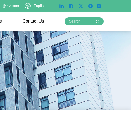
es@invt.com
English
ts
Contact Us