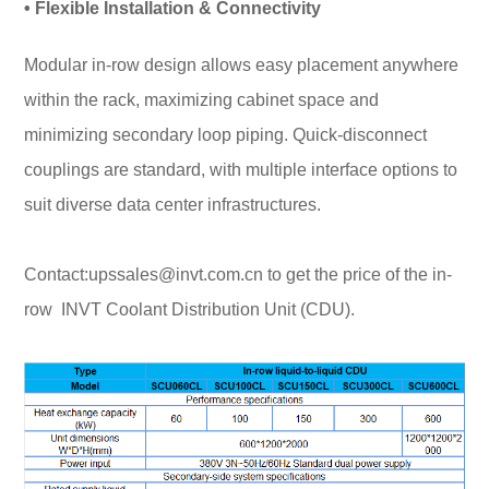
• Flexible Installation & Connectivity
Modular in-row design allows easy placement anywhere
within the rack, maximizing cabinet space and
minimizing secondary loop piping. Quick-disconnect
couplings are standard, with multiple interface options to
suit diverse data center infrastructures.
Contact:upssales@invt.com.cn to get the price of the in-
row
INVT Coolant Distribution Unit (CDU)
.