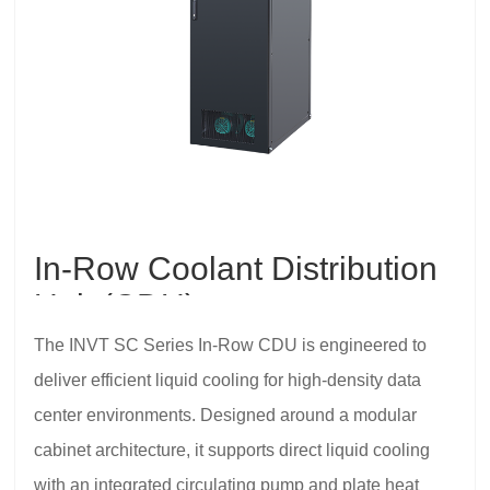
In-Row Coolant Distribution
Unit (CDU)
The INVT SC Series In-Row CDU is engineered to
deliver efficient liquid cooling for high-density data
center environments. Designed around a modular
cabinet architecture, it supports direct liquid cooling
with an integrated circulating pump and plate heat