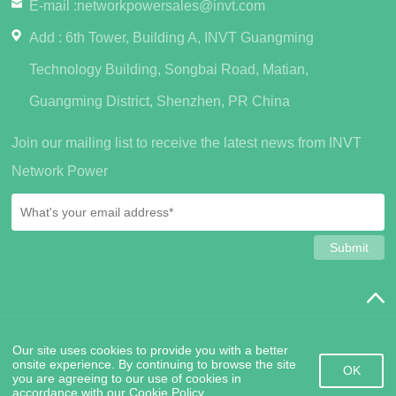
E-mail :
networkpowersales@invt.com
Add : 6th Tower, Building A, INVT Guangming
Technology Building, Songbai Road, Matian,
Guangming District, Shenzhen, PR China
Join our mailing list to receive the latest news from INVT
Network Power
SiteMap
PrivacyPolicy
Friendship Links
Contact Us
Our site uses cookies to provide you with a better
Copyright © 2022 INVT Network Power (Shenzhen) Co., Ltd.
粤
onsite experience. By continuing to browse the site
ICP备2020141917号
OK
you are agreeing to our use of cookies in
accordance with our Cookie Policy.