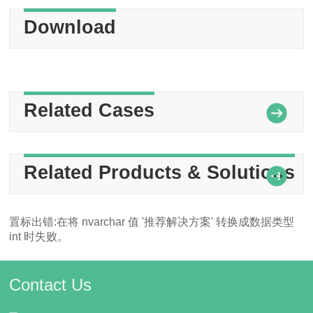
Download
Related Cases
Related Products & Solutions
置标出错:在将 nvarchar 值 '推荐解决方案' 转换成数据类型
int 时失败。
Contact Us