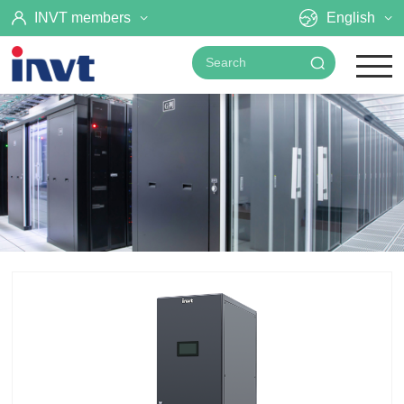
INVT members
English