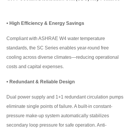
• High Efficiency & Energy Savings
Compliant with ASHRAE W4 water temperature
standards, the SC Series enables year-round free
cooling across diverse climates—reducing operational
costs and capital expenses.
• Redundant & Reliable Design
Dual power supply and 1+1 redundant circulation pumps
eliminate single points of failure. A built-in constant-
pressure make-up system automatically stabilizes
secondary loop pressure for safe operation. Anti-