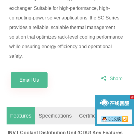
exchanger. Suitable for high-performance, high-
computing-power server applications, the SC Series
provides a reliable, scalable thermal management
solution that optimizes rack-level cooling performance
while ensuring energy efficiency and operational
safety.
Share
Email Us
Features
Specifications
Certifications
INVT Coolant Distribution Unit (CDU)
Key Features