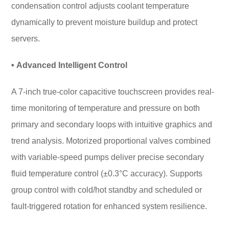
condensation control adjusts coolant temperature
dynamically to prevent moisture buildup and protect
servers.
• Advanced Intelligent Control
A 7-inch true-color capacitive touchscreen provides real-
time monitoring of temperature and pressure on both
primary and secondary loops with intuitive graphics and
trend analysis. Motorized proportional valves combined
with variable-speed pumps deliver precise secondary
fluid temperature control (±0.3°C accuracy). Supports
group control with cold/hot standby and scheduled or
fault-triggered rotation for enhanced system resilience.