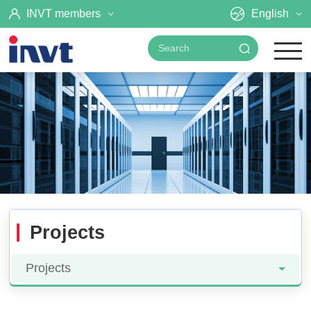
INVT members
English
Projects
Projects