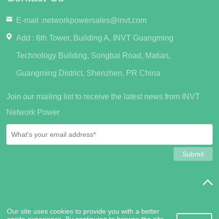
E-mail :
networkpowersales@invt.com
Add : 6th Tower, Building A, INVT Guangming
Technology Building, Songbai Road, Matian,
Guangming District, Shenzhen, PR China
Join our mailing list to receive the latest news from INVT
Network Power
SiteMap
PrivacyPolicy
Friendship Links
Contact Us
Our site uses cookies to provide you with a better
Copyright © 2022 INVT Network Power (Shenzhen) Co., Ltd.
粤
onsite experience. By continuing to browse the site