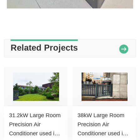
Related Projects
31.2kW Large Room
38kW Large Room
Precision Air
Precision Air
Conditioner used in
Conditioner used in