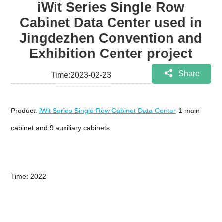
iWit Series Single Row
Cabinet Data Center used in
Jingdezhen Convention and
Exhibition Center project
Share
Time:2023-02-23
Product:
iWit Series Single Row Cabinet Data Center
-1 main
cabinet and 9 auxiliary cabinets
Time: 2022