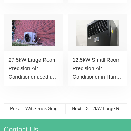
Information High
Tumen Archives
Speed Rail Weihai
project
Station project
27.5kW Large Room
12.5kW Small Room
Precision Air
Precision Air
Conditioner used in
Conditioner in Hunan
The Tourism School
Dezhi New Material
of Zhangjiajie project
Co., Ltd
Prev：iWit Series Single Row Cabinet Data Center used in Xinzhou Yinbao Shanyao Coal Mine project
Next：31.2kW Large Room Precision Air Conditioner used in Information High Speed Rail Weihai Station proje...
Contact Us