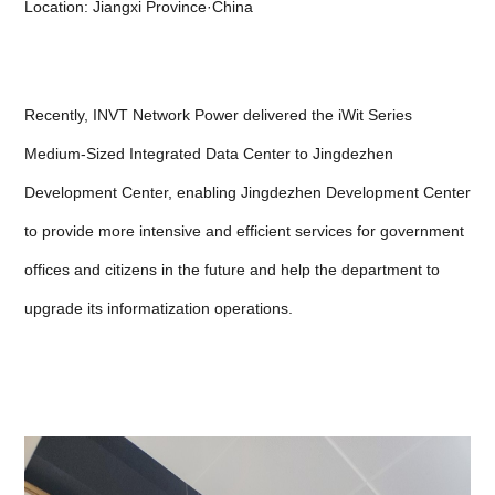
Location: Jiangxi Province·China
Recently, INVT Network Power delivered the iWit Series
Medium-Sized Integrated Data Center to Jingdezhen
Development Center, enabling Jingdezhen Development Center
to provide more intensive and efficient services for government
offices and citizens in the future and help the department to
upgrade its informatization operations.