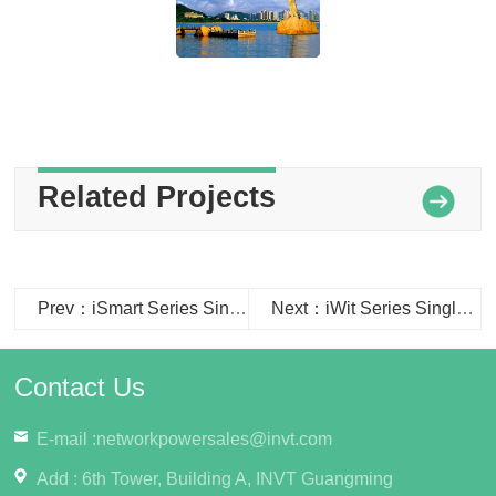
Related Projects
Prev：iSmart Series Single Cabinet Data Center used in the Xuchang Taxation Bureau
Next：iWit Series Single Row Cabinet Data Center used in the Fenghua Mianqiao Police Station
Contact Us
E-mail :
networkpowersales@invt.com
Add : 6th Tower, Building A, INVT Guangming