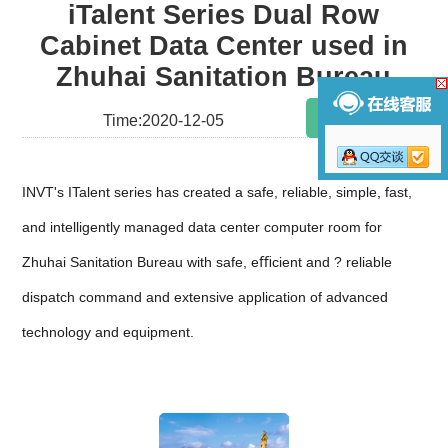
iTalent Series Dual Row
Cabinet Data Center used in
Zhuhai Sanitation Bureau
Share
Time:2020-12-05
INVT's ITalent series has created a safe, reliable, simple, fast,
and intelligently managed data center computer room for
Zhuhai Sanitation Bureau with safe, eﬃcient and ? reliable
dispatch command and extensive application of advanced
technology and equipment.