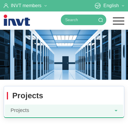
INVT members
English
Projects
Projects